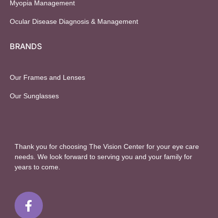
Myopia Management
Ocular Disease Diagnosis & Management
BRANDS
Our Frames and Lenses
Our Sunglasses
Thank you for choosing The Vision Center for your eye care
needs. We look forward to serving you and your family for
years to come.
F
a
c