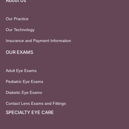
About Us
Our Practice
Our Technology
Insurance and Payment Information
OUR EXAMS
Adult Eye Exams
Pediatric Eye Exams
Diabetic Eye Exams
Contact Lens Exams and Fittings
SPECIALTY EYE CARE