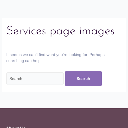
Services page images
It seems we can’t find what you’re looking for. Perhaps
searching can help.