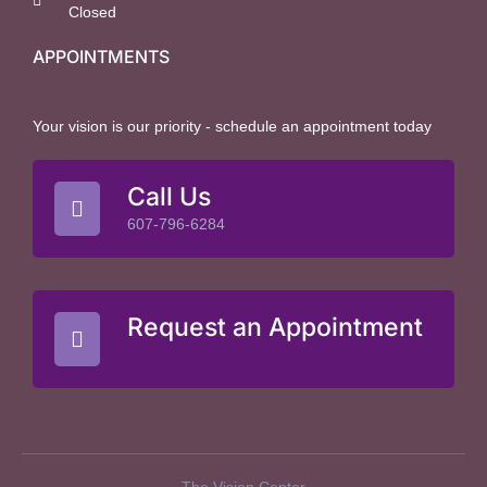
Closed
APPOINTMENTS
Your vision is our priority - schedule an appointment today
Call Us
607-796-6284
Request an Appointment