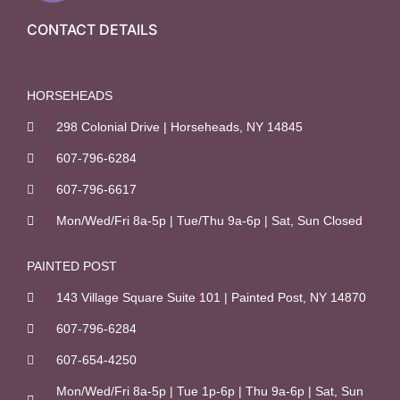
e
b
CONTACT DETAILS
o
o
k
HORSEHEADS
-
298 Colonial Drive | Horseheads, NY 14845
f
607-796-6284
607-796-6617
Mon/Wed/Fri 8a-5p | Tue/Thu 9a-6p | Sat, Sun Closed
PAINTED POST
143 Village Square Suite 101 | Painted Post, NY 14870
607-796-6284
607-654-4250
Mon/Wed/Fri 8a-5p | Tue 1p-6p | Thu 9a-6p | Sat, Sun