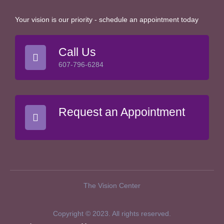
Your vision is our priority - schedule an appointment today
Call Us
607-796-6284
Request an Appointment
The Vision Center
Copyright © 2023. All rights reserved.