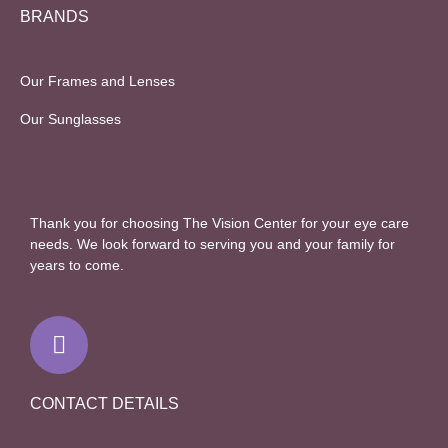
BRANDS
Our Frames and Lenses
Our Sunglasses
Thank you for choosing The Vision Center for your eye care
needs. We look forward to serving you and your family for
years to come.
F
a
c
e
b
CONTACT DETAILS
o