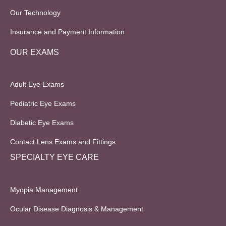
Our Technology
Insurance and Payment Information
OUR EXAMS
Adult Eye Exams
Pediatric Eye Exams
Diabetic Eye Exams
Contact Lens Exams and Fittings
SPECIALTY EYE CARE
Myopia Management
Ocular Disease Diagnosis & Management