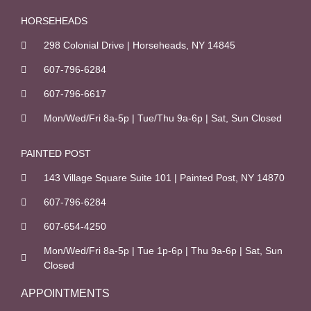
o
k
HORSEHEADS
-
298 Colonial Drive | Horseheads, NY 14845
f
607-796-6284
607-796-6617
Mon/Wed/Fri 8a-5p | Tue/Thu 9a-6p | Sat, Sun Closed
PAINTED POST
143 Village Square Suite 101 | Painted Post, NY 14870
607-796-6284
607-654-4250
Mon/Wed/Fri 8a-5p | Tue 1p-6p | Thu 9a-6p | Sat, Sun
Closed
APPOINTMENTS