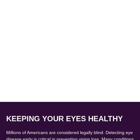
KEEPING YOUR EYES HEALTHY
Millions of Americans are considered legally blind. Detecting eye
disease early is critical in preventing vision loss. Many conditions