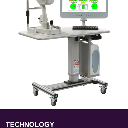
TECHNOLOGY