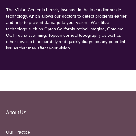
The Vision Center is heavily invested in the latest diagnostic
technology, which allows our doctors to detect problems earlier
and help to prevent damage to your vision. We utilize
technology such as Optos California retinal imaging, Optovue
OCT retina scanning, Topcon corneal topography as well as
other devices to accurately and quickly diagnose any potential
issues that may affect your vision.
About Us
Our Practice