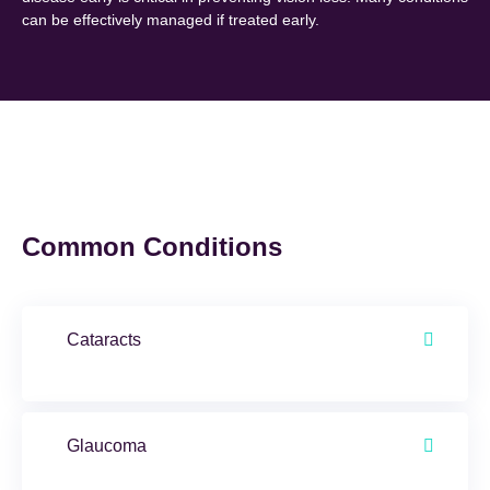
can be effectively managed if treated early.
Common Conditions
Cataracts
Glaucoma