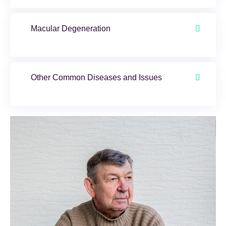
Macular Degeneration
Other Common Diseases and Issues