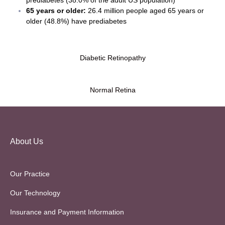
65 years or older:
26.4 million people aged 65 years or
older (48.8%) have prediabetes
Diabetic Retinopathy
Normal Retina
About Us
Our Practice
Our Technology
Insurance and Payment Information