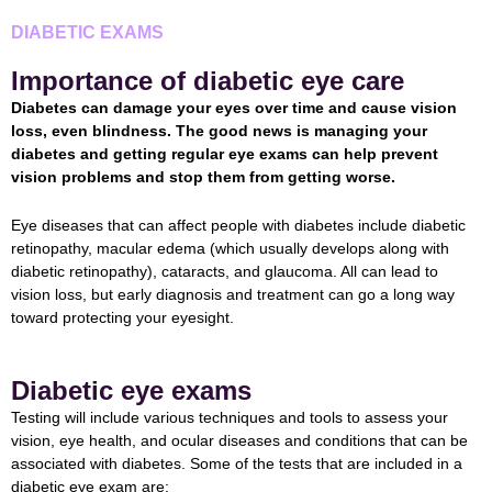
DIABETIC EXAMS
Importance of diabetic eye care
Diabetes can damage your eyes over time and cause vision
loss, even blindness. The good news is managing your
diabetes and getting regular eye exams can help prevent
vision problems and stop them from getting worse.
Eye diseases that can affect people with diabetes include diabetic
retinopathy, macular edema (which usually develops along with
diabetic retinopathy), cataracts, and glaucoma. All can lead to
vision loss, but early diagnosis and treatment can go a long way
toward protecting your eyesight.
Diabetic eye exams
Testing will include various techniques and tools to assess your
vision, eye health, and ocular diseases and conditions that can be
associated with diabetes. Some of the tests that are included in a
diabetic eye exam are: