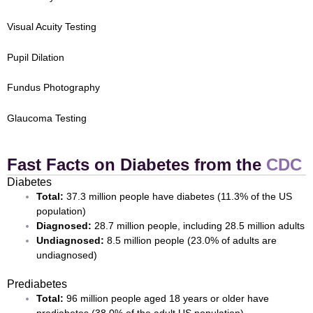
Visual Acuity Testing
Pupil Dilation
Fundus Photography
Glaucoma Testing
Fast Facts on Diabetes from the
CDC
Diabetes
Total:
37.3 million people have diabetes (11.3% of the US
population)
Diagnosed:
28.7 million people, including 28.5 million adults
Undiagnosed:
8.5 million people (23.0% of adults are
undiagnosed)
Prediabetes
Total:
96 million people aged 18 years or older have
prediabetes (38.0% of the adult US population)