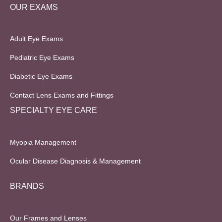
OUR EXAMS
Adult Eye Exams
Pediatric Eye Exams
Diabetic Eye Exams
Contact Lens Exams and Fittings
SPECIALTY EYE CARE
Myopia Management
Ocular Disease Diagnosis & Management
BRANDS
Our Frames and Lenses