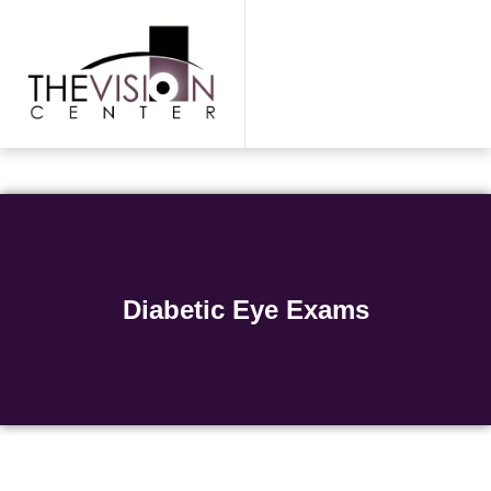
Skip
to
content
Diabetic Eye Exams