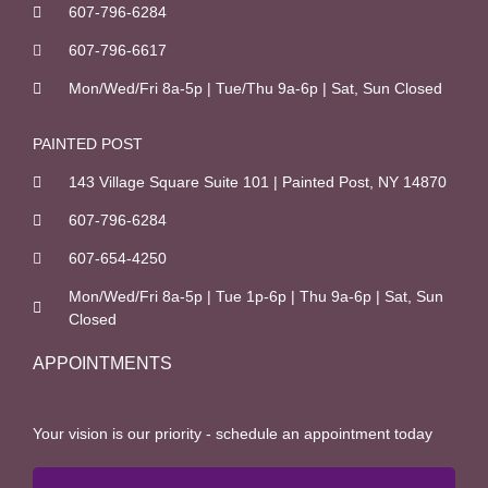
607-796-6284
607-796-6617
Mon/Wed/Fri 8a-5p | Tue/Thu 9a-6p | Sat, Sun Closed
PAINTED POST
143 Village Square Suite 101 | Painted Post, NY 14870
607-796-6284
607-654-4250
Mon/Wed/Fri 8a-5p | Tue 1p-6p | Thu 9a-6p | Sat, Sun
Closed
APPOINTMENTS
Your vision is our priority - schedule an appointment today