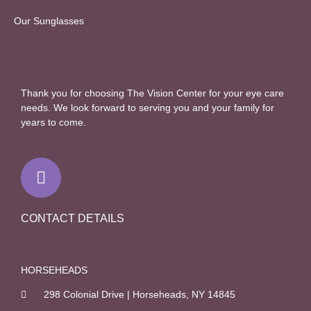
Our Sunglasses
Thank you for choosing The Vision Center for your eye care
needs. We look forward to serving you and your family for
years to come.
F
a
c
e
b
CONTACT DETAILS
o
o
k
HORSEHEADS
-
298 Colonial Drive | Horseheads, NY 14845
f